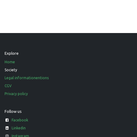
Explore
Home
Society
Legal informationentions
CGV
Privacy policy
Follow us
Facebook
Linkedin
Instagram