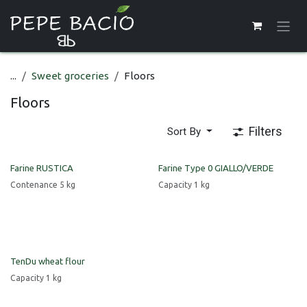
Skip to Content
...
Sweet groceries
Floors
Floors
Filters
Sort By
Farine RUSTICA
Farine Type 0 GIALLO/VERDE
Contenance 5 kg
Capacity 1 kg
TenDu wheat flour
Capacity 1 kg